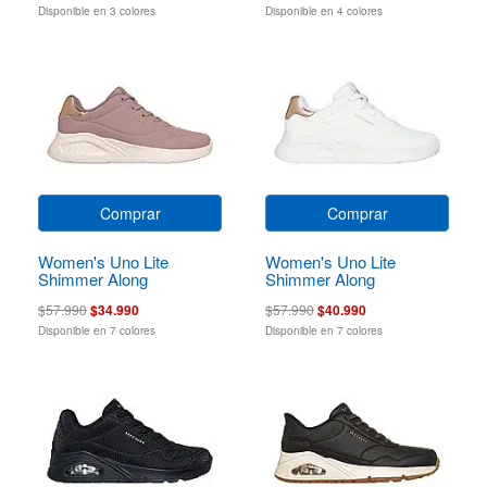
Disponible en 3 colores
Disponible en 4 colores
Comprar
Comprar
Women's Uno Lite
Women's Uno Lite
Shimmer Along
Shimmer Along
$57.990
$34.990
$57.990
$40.990
Disponible en 7 colores
Disponible en 7 colores