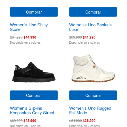
Comprar
Comprar
Women's Uno Shiny
Women's Uno Banksia
Scale
Luxe
$64.990
$44.990
$69.990
$41.990
Disponible en 3 colores
Disponible en 5 colores
Comprar
Comprar
Women's Slip-ins
Women's Uno Rugged
Keepsakes Cozy Street
Fall Mode
Hiker Ez
$69.990
$48.990
$64.990
$38.990
Disponible en 2 colores
Disponible en 2 colores