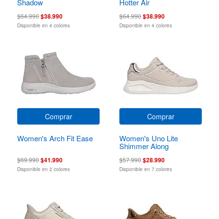
Shadow
Hotter Air
$64.990
$38.990
$64.990
$38.990
Disponible en 4 colores
Disponible en 4 colores
Comprar
Comprar
Women's Arch Fit Ease
Women's Uno Lite
Shimmer Along
$69.990
$41.990
$57.990
$28.990
Disponible en 2 colores
Disponible en 7 colores