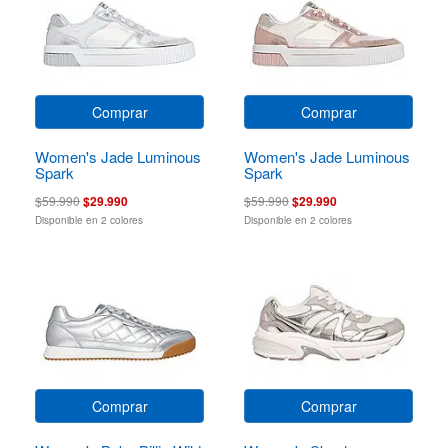
Comprar
Comprar
Women's Jade Luminous
Women's Jade Luminous
Spark
Spark
$59.990
$29.990
$59.990
$29.990
Disponible en 2 colores
Disponible en 2 colores
Comprar
Comprar