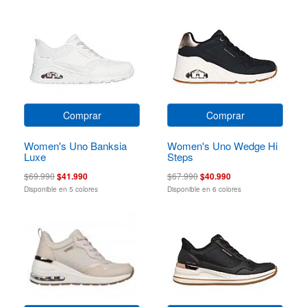
Comprar
Comprar
Women's Uno Banksia
Women's Uno Wedge Hi
Luxe
Steps
$69.990
$41.990
$67.990
$40.990
Disponible en 5 colores
Disponible en 6 colores