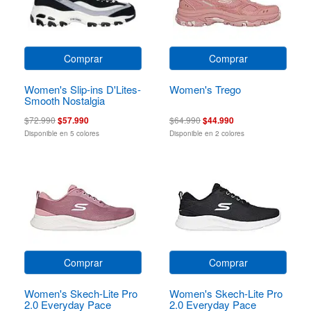
Comprar
Comprar
Women's Slip-ins D'Lites-
Women's Trego
Smooth Nostalgia
$72.990
$57.990
$64.990
$44.990
Disponible en 5 colores
Disponible en 2 colores
Comprar
Comprar
Women's Skech-Lite Pro
Women's Skech-Lite Pro
2.0 Everyday Pace
2.0 Everyday Pace