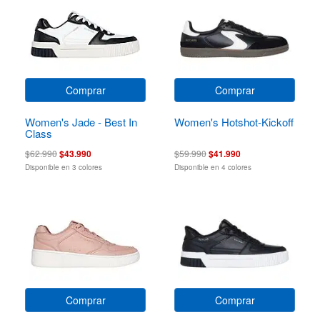
Comprar
Comprar
Women's Jade - Best In
Women's Hotshot-Kickoff
Class
$62.990
$43.990
$59.990
$41.990
Disponible en 3 colores
Disponible en 4 colores
Comprar
Comprar