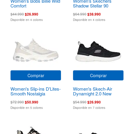
Women's Bobs Billie Wild
Women's Skechers
Comfort
Shadow Stellar 90
$44.990
$26.990
$64.990
$38.990
Disponible en 4 colores
Disponible en 4 colores
Comprar
Comprar
Women's Slip-ins D'Lites-
Women's Skech-Air
Smooth Nostalgia
Dynamight 2.0 New
Heights
$72.990
$50.990
$54.990
$26.990
Disponible en 5 colores
Disponible en 7 colores