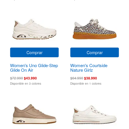
Comprar
Comprar
Women's Uno Glide-Step
Women's Courtside
Glide On Air
Nature Girlz
$72.990
$43.990
$64.990
$38.990
Disponible en 3 colores
Disponible en 1 colores