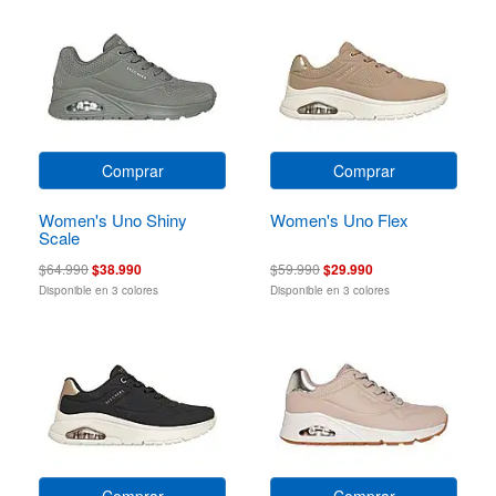
Comprar
Comprar
Women's Uno Shiny
Women's Uno Flex
Scale
$64.990
$38.990
$59.990
$29.990
Disponible en 3 colores
Disponible en 3 colores
Comprar
Comprar