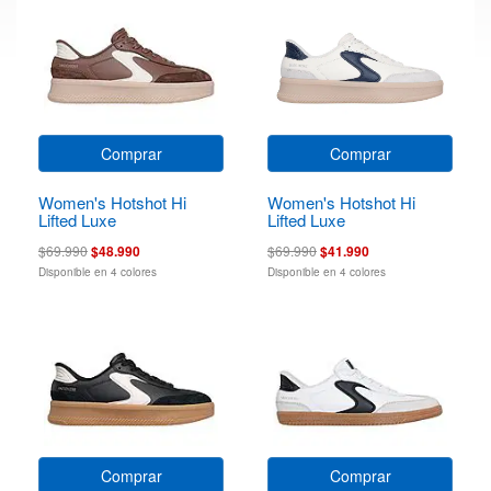
Comprar
Comprar
Women's Hotshot Hi
Women's Hotshot Hi
Lifted Luxe
Lifted Luxe
$69.990
$48.990
$69.990
$41.990
Disponible en 4 colores
Disponible en 4 colores
Comprar
Comprar