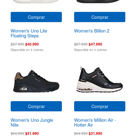
Comprar
Comprar
Women's Uno Lite
Women's Billion 2
Floating Steps
$67.990
$40.990
$67.990
$47.990
Disponible en 5 colores
Disponible en 3 colores
Comprar
Comprar
Women's Uno Jungle
Women's Million Air -
Nite
Hotter Air
$64.990
$51.990
$64.990
$31.990