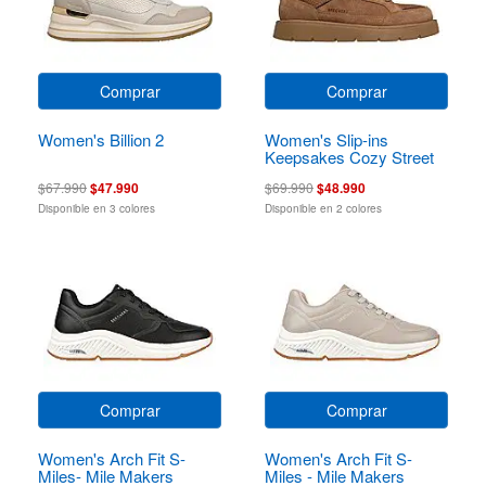
Comprar
Comprar
Women's Billion 2
Women's Slip-ins
Keepsakes Cozy Street
Hiker Ez
$67.990
$47.990
$69.990
$48.990
Disponible en 3 colores
Disponible en 2 colores
Comprar
Comprar
Women's Arch Fit S-
Women's Arch Fit S-
Miles- Mile Makers
Miles - Mile Makers