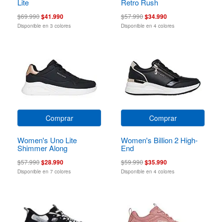
Lite
Retro Rush
$69.990
$41.990
$57.990
$34.990
Disponible en 3 colores
Disponible en 4 colores
Comprar
Comprar
Women's Uno Lite
Women's Billion 2 High-
Shimmer Along
End
$57.990
$28.990
$59.990
$35.990
Disponible en 7 colores
Disponible en 4 colores