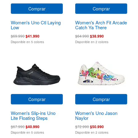
Comprar
Comprar
Women's Uno Ctl Laying
Women's Arch Fit Arcade
Low
Catch Ya There
$69.990
$41.990
$64.990
$38.990
Disponible en 5 colores
Disponible en 2 colores
Comprar
Comprar
Women's Slip-ins Uno
Women's Uno Jason
Lite Floating Steps
Naylor
$67.990
$40.990
$72.990
$50.990
Disponible en 5 colores
Disponible en 2 colores