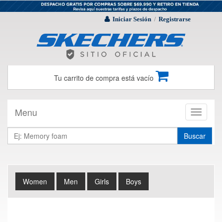
Iniciar Sesión
Registrarse
/
Tu carrito de compra está vacío
Menu
Toggle
navigati
Buscar
Women
Men
Girls
Boys