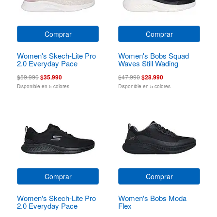
Comprar
Comprar
Women's Skech-Lite Pro
Women's Bobs Squad
2.0 Everyday Pace
Waves Still Wading
$59.990
$35.990
$47.990
$28.990
Disponible en 5 colores
Disponible en 5 colores
Comprar
Comprar
Women's Skech-Lite Pro
Women's Bobs Moda
2.0 Everyday Pace
Flex