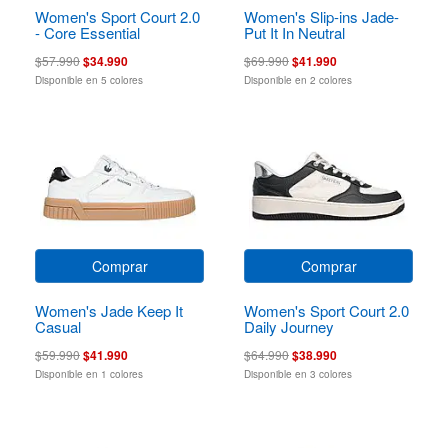
Women's Sport Court 2.0
Women's Slip-ins Jade-
- Core Essential
Put It In Neutral
$57.990
$34.990
$69.990
$41.990
Disponible en 5 colores
Disponible en 2 colores
Comprar
Comprar
Women's Jade Keep It
Women's Sport Court 2.0
Casual
Daily Journey
$59.990
$41.990
$64.990
$38.990
Disponible en 1 colores
Disponible en 3 colores