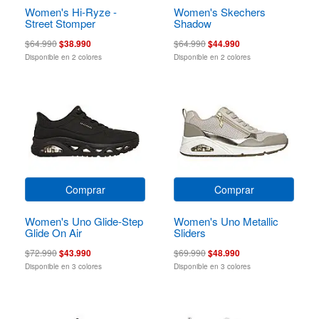
Women's Hi-Ryze -
Women's Skechers
Street Stomper
Shadow
$64.990
$38.990
$64.990
$44.990
Disponible en 2 colores
Disponible en 2 colores
Comprar
Comprar
Women's Uno Glide-Step
Women's Uno Metallic
Glide On Air
Sliders
$72.990
$43.990
$69.990
$48.990
Disponible en 3 colores
Disponible en 3 colores