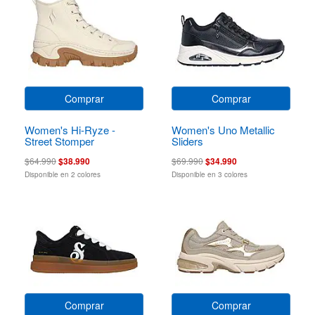
Comprar
Comprar
Women's Hi-Ryze -
Women's Uno Metallic
Street Stomper
Sliders
$64.990
$38.990
$69.990
$34.990
Disponible en 2 colores
Disponible en 3 colores
Comprar
Comprar