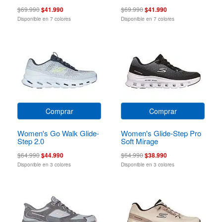
$69.990
$41.990
$69.990
$41.990
Disponible en 7 colores
Disponible en 7 colores
Comprar
Comprar
Women's Go Walk Glide-
Women's Glide-Step Pro
Step 2.0
Soft Mirage
$64.990
$44.990
$64.990
$38.990
Disponible en 3 colores
Disponible en 3 colores