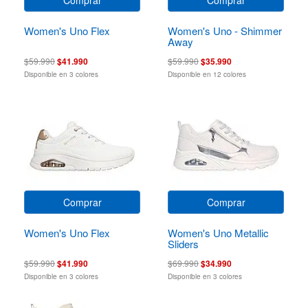
Women's Uno Flex
Women's Uno - Shimmer
Away
$59.990
$41.990
$59.990
$35.990
Disponible en 3 colores
Disponible en 12 colores
Comprar
Comprar
Women's Uno Flex
Women's Uno Metallic
Sliders
$59.990
$41.990
$69.990
$34.990
Disponible en 3 colores
Disponible en 3 colores