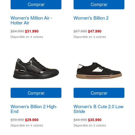
Comprar
Comprar
Women's Million Air -
Women's Billion 2
Hotter Air
$64.990
$31.990
$67.990
$47.990
Disponible en 4 colores
Disponible en 3 colores
Comprar
Comprar
Women's Billion 2 High-
Women's B Cute 2.0 Low
End
Stride
$59.990
$29.990
$44.990
$35.990
Disponible en 4 colores
Disponible en 3 colores