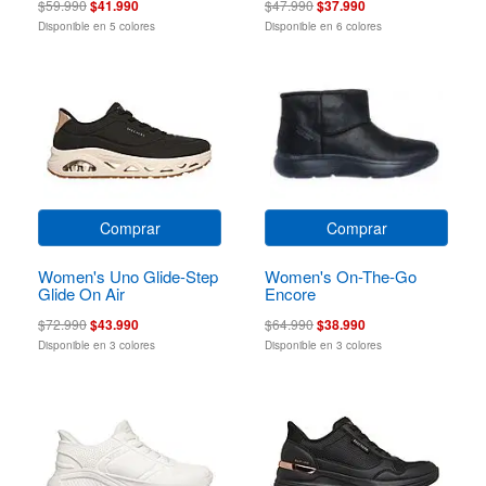
$59.990
$41.990
$47.990
$37.990
Disponible en 5 colores
Disponible en 6 colores
Comprar
Comprar
Women's Uno Glide-Step
Women's On-The-Go
Glide On Air
Encore
$72.990
$43.990
$64.990
$38.990
Disponible en 3 colores
Disponible en 3 colores