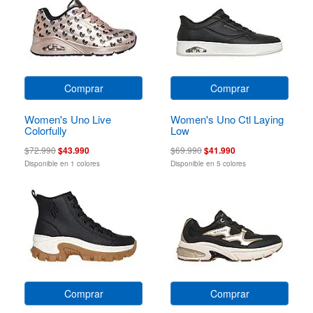
Comprar
Comprar
Women's Uno Live
Women's Uno Ctl Laying
Colorfully
Low
$72.990
$43.990
$69.990
$41.990
Disponible en 1 colores
Disponible en 5 colores
Comprar
Comprar