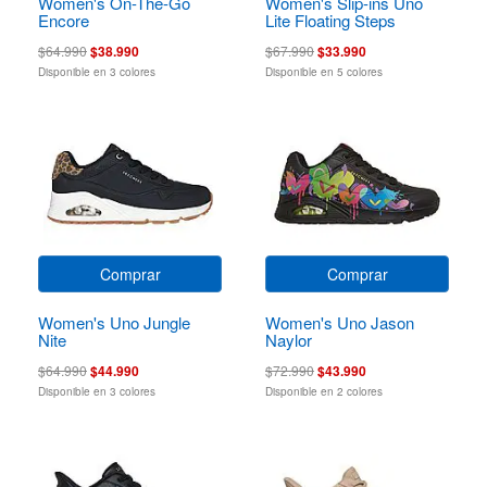
Women's On-The-Go
Women's Slip-ins Uno
Encore
Lite Floating Steps
$64.990
$38.990
$67.990
$33.990
Disponible en 3 colores
Disponible en 5 colores
Comprar
Comprar
Women's Uno Jungle
Women's Uno Jason
Nite
Naylor
$64.990
$44.990
$72.990
$43.990
Disponible en 3 colores
Disponible en 2 colores