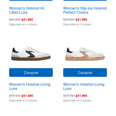
Women's Hotshot Hi
Women's Slip-ins Hotshot
Lifted Luxe
Perfect Choice
$69.990
$41.990
$69.990
$41.990
Disponible en 4 colores
Disponible en 5 colores
Comprar
Comprar
Women's Hotshot Living
Women's Hotshot Living
Luxe
Luxe
$59.990
$41.990
$59.990
$41.990
Disponible en 3 colores
Disponible en 3 colores