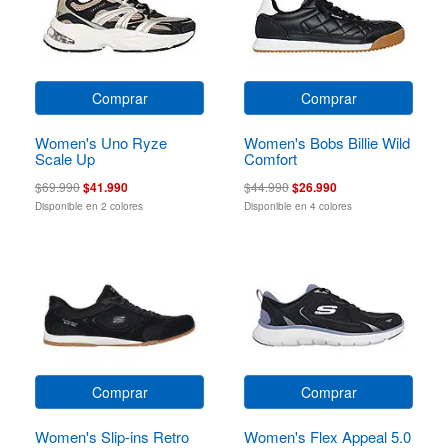
Comprar
Comprar
Women's Uno Ryze
Women's Bobs Billie Wild
Scale Up
Comfort
$69.990
$41.990
$44.990
$26.990
Disponible en 2 colores
Disponible en 4 colores
Comprar
Comprar
Women's Slip-ins Retro
Women's Flex Appeal 5.0