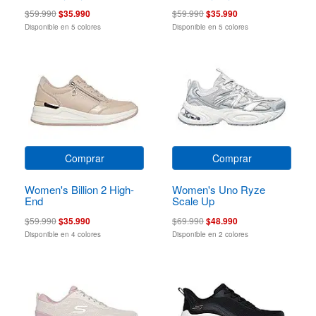
$59.990
$35.990
$59.990
$35.990
Disponible en 5 colores
Disponible en 5 colores
Comprar
Comprar
Women's Billion 2 High-
Women's Uno Ryze
End
Scale Up
$59.990
$35.990
$69.990
$48.990
Disponible en 4 colores
Disponible en 2 colores