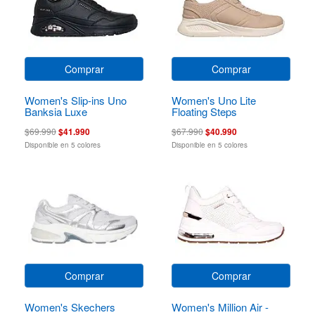
Comprar
Comprar
Women's Slip-ins Uno
Women's Uno Lite
Banksia Luxe
Floating Steps
$69.990
$41.990
$67.990
$40.990
Disponible en 5 colores
Disponible en 5 colores
Comprar
Comprar
Women's Skechers
Women's Million Air -