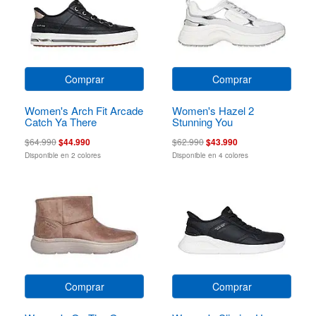
Comprar
Comprar
Women's Arch Fit Arcade
Women's Hazel 2
Catch Ya There
Stunning You
$64.990
$44.990
$62.990
$43.990
Disponible en 2 colores
Disponible en 4 colores
Comprar
Comprar