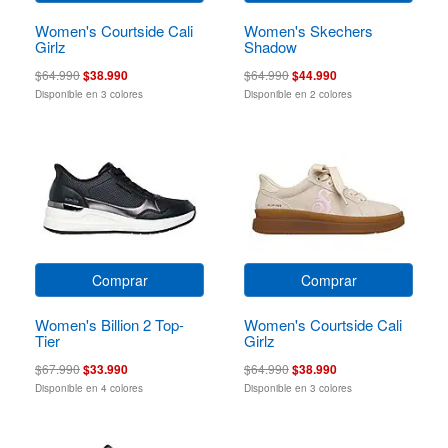
Women's Courtside Cali
Women's Skechers
Girlz
Shadow
$64.990
$38.990
$64.990
$44.990
Disponible en 3 colores
Disponible en 2 colores
Comprar
Comprar
Women's Billion 2 Top-
Women's Courtside Cali
Tier
Girlz
$67.990
$33.990
$64.990
$38.990
Disponible en 4 colores
Disponible en 3 colores