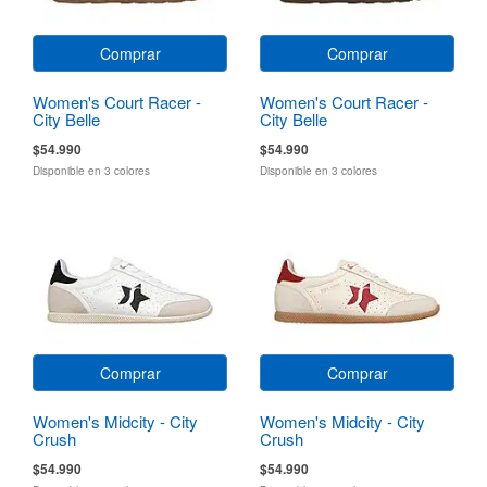
Comprar
Comprar
Women's Court Racer -
Women's Court Racer -
City Belle
City Belle
$54.990
$54.990
Disponible en 3 colores
Disponible en 3 colores
Comprar
Comprar
Women's Midcity - City
Women's Midcity - City
Crush
Crush
$54.990
$54.990