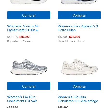
Comprar
Comprar
Women's Skech-Air
Women's Flex Appeal 5.0
Dynamight 2.0 New
Retro Rush
Heights
$54.990
$26.990
$57.990
$34.990
Disponible en 7 colores
Disponible en 4 colores
Comprar
Comprar
Women's Go Run
Women's Go Run
Consistent 2.0 Volt
Consistent 2.0 Advantage
$59.990
$59.990