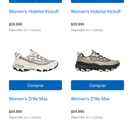
Women's Hotshot-Kickoff
Women's Hotshot-Kickoff
$59.990
$59.990
Disponible en 4 colores
Disponible en 4 colores
Comprar
Comprar
Women's D'lite Max
Women's D'lite Max
$64.990
$64.990
Disponible en 3 colores
Disponible en 3 colores