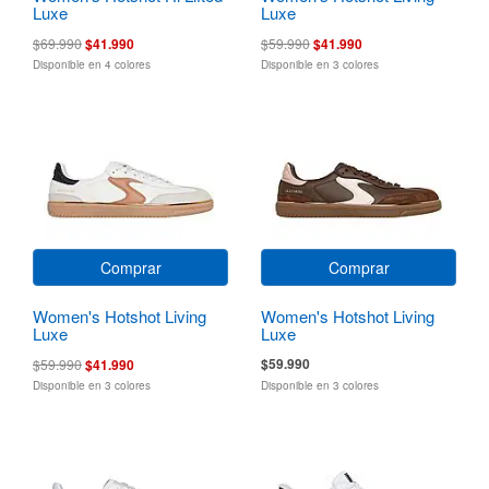
Luxe
Luxe
$69.990
$41.990
$59.990
$41.990
Disponible en 4 colores
Disponible en 3 colores
Comprar
Comprar
Women's Hotshot Living
Women's Hotshot Living
Luxe
Luxe
$59.990
$59.990
$41.990
Disponible en 3 colores
Disponible en 3 colores