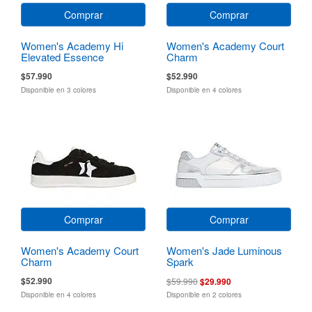
Comprar
Comprar
Women's Academy Hi
Women's Academy Court
Elevated Essence
Charm
$57.990
$52.990
Disponible en 3 colores
Disponible en 4 colores
Comprar
Comprar
Women's Academy Court
Women's Jade Luminous
Charm
Spark
$52.990
$59.990
$29.990
Disponible en 4 colores
Disponible en 2 colores