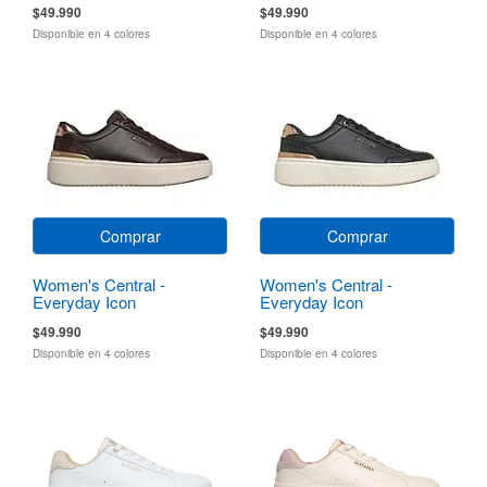
$49.990
$49.990
Disponible en 4 colores
Disponible en 4 colores
Comprar
Comprar
Women's Central -
Women's Central -
Everyday Icon
Everyday Icon
$49.990
$49.990
Disponible en 4 colores
Disponible en 4 colores