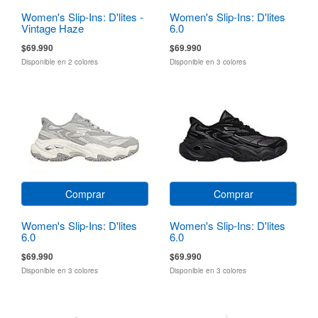
Women's Slip-Ins: D'lites -
Women's Slip-Ins: D'lites
Vintage Haze
6.0
$69.990
$69.990
Disponible en 2 colores
Disponible en 3 colores
Comprar
Comprar
Women's Slip-Ins: D'lites
Women's Slip-Ins: D'lites
6.0
6.0
$69.990
$69.990
Disponible en 3 colores
Disponible en 3 colores