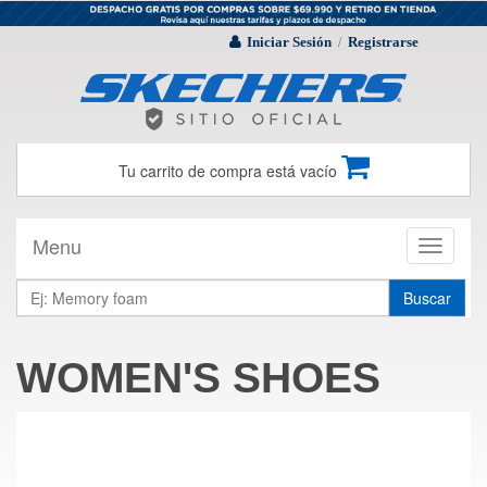
Iniciar Sesión
Registrarse
/
Tu carrito de compra está vacío
Menu
Toggle
navigati
Buscar
WOMEN'S SHOES