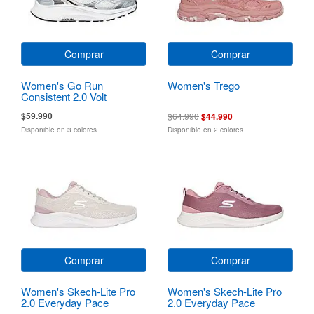
Comprar
Comprar
Women's Go Run
Women's Trego
Consistent 2.0 Volt
$59.990
$64.990
$44.990
Disponible en 3 colores
Disponible en 2 colores
Comprar
Comprar
Women's Skech-Lite Pro
Women's Skech-Lite Pro
2.0 Everyday Pace
2.0 Everyday Pace