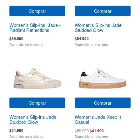
Comprar
Comprar
Women's Slip-Ins: Jade -
Women's Slip-ins Jade
Radiant Reflections
Studded Glow
$59.990
$54.990
Disponible en 2 colores
Disponible en 2 colores
Comprar
Comprar
Women's Slip-ins Jade
Women's Jade Keep It
Studded Glow
Casual
$54.990
$59.990
$41.990
Disponible en 2 colores
Disponible en 1 colores