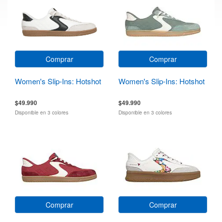
Comprar
Comprar
Women's Slip-Ins: Hotshot
Women's Slip-Ins: Hotshot
$49.990
$49.990
Disponible en 3 colores
Disponible en 3 colores
Comprar
Comprar