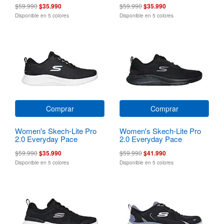
$59.990
$35.990
$59.990
$35.990
Disponible en 5 colores
Disponible en 5 colores
Comprar
Comprar
Women's Skech-Lite Pro
Women's Skech-Lite Pro
2.0 Everyday Pace
2.0 Everyday Pace
$59.990
$35.990
$59.990
$41.990
Disponible en 5 colores
Disponible en 5 colores