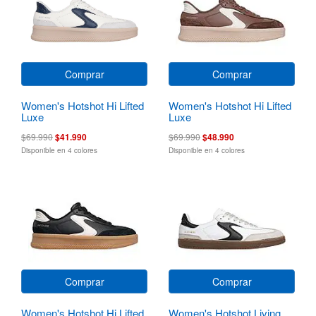
Comprar
Comprar
Women's Hotshot Hi Lifted
Women's Hotshot Hi Lifted
Luxe
Luxe
$69.990
$41.990
$69.990
$48.990
Disponible en 4 colores
Disponible en 4 colores
Comprar
Comprar
Women's Hotshot Hi Lifted
Women's Hotshot Living