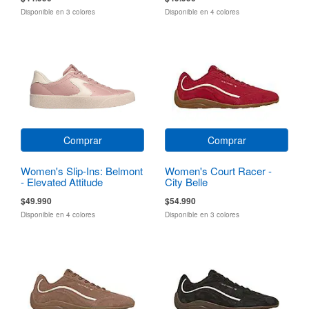
Disponible en 3 colores
Disponible en 4 colores
Comprar
Comprar
Women's Slip-Ins: Belmont
Women's Court Racer -
- Elevated Attitude
City Belle
$49.990
$54.990
Disponible en 4 colores
Disponible en 3 colores