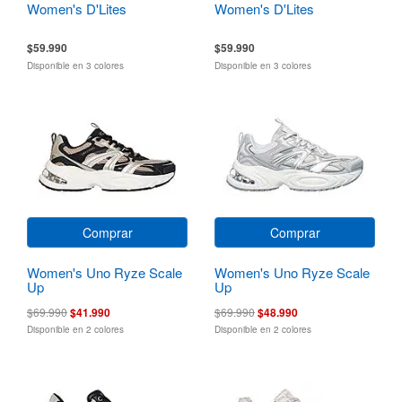
Women's D'Lites
Women's D'Lites
$59.990
$59.990
Disponible en 3 colores
Disponible en 3 colores
Comprar
Comprar
Women's Uno Ryze Scale
Women's Uno Ryze Scale
Up
Up
$69.990
$41.990
$69.990
$48.990
Disponible en 2 colores
Disponible en 2 colores