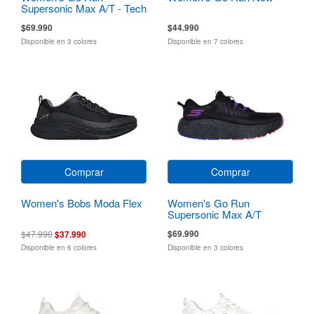
Supersonic Max A/T - Tech
Running
$69.990
$44.990
Disponible en 3 colores
Disponible en 7 colores
Comprar
Comprar
Women's Bobs Moda Flex
Women's Go Run
Supersonic Max A/T
$69.990
$47.990
$37.990
Disponible en 6 colores
Disponible en 3 colores