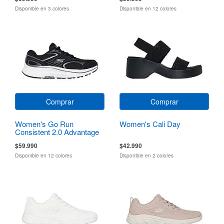
Disponible en 3 colores
Disponible en 12 colores
Comprar
Comprar
Women's Go Run
Women's Cali Day
Consistent 2.0 Advantage
$59.990
$42.990
Disponible en 12 colores
Disponible en 2 colores