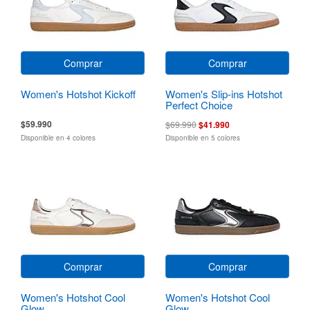
Comprar
Comprar
Women's Hotshot Kickoff
Women's Slip-ins Hotshot
Perfect Choice
$59.990
$69.990
$41.990
Disponible en 4 colores
Disponible en 5 colores
Comprar
Comprar
Women's Hotshot Cool
Women's Hotshot Cool
Glow
Glow