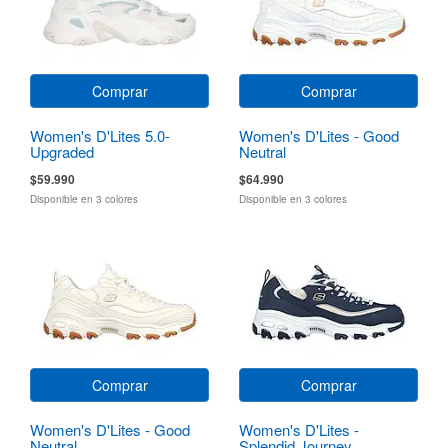
Comprar
Comprar
Women's D'Lites 5.0-
Women's D'Lites - Good
Upgraded
Neutral
$59.990
$64.990
Disponible en 3 colores
Disponible en 3 colores
Comprar
Comprar
Women's D'Lites - Good
Women's D'Lites -
Neutral
Splendid Journey