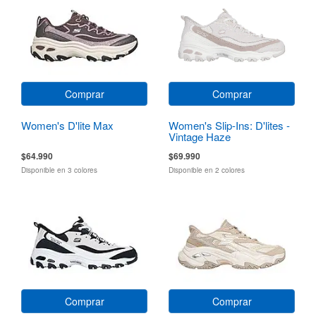
Comprar
Comprar
Women's D'lite Max
Women's Slip-Ins: D'lites -
Vintage Haze
$64.990
$69.990
Disponible en 3 colores
Disponible en 2 colores
Comprar
Comprar