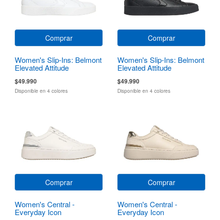
Comprar
Comprar
Women's Slip-Ins: Belmont
Women's Slip-Ins: Belmont
Elevated Attitude
Elevated Attitude
$49.990
$49.990
Disponible en 4 colores
Disponible en 4 colores
Comprar
Comprar
Women's Central -
Women's Central -
Everyday Icon
Everyday Icon