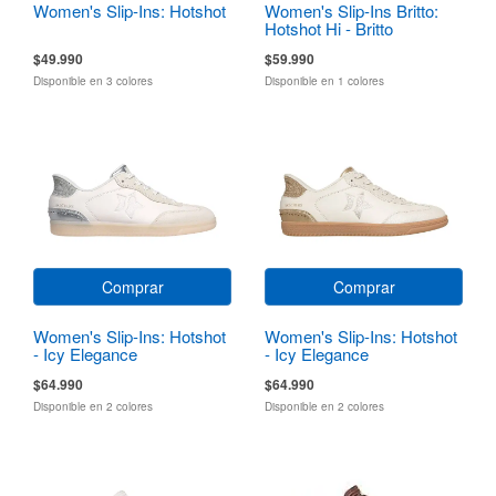
Women's Slip-Ins: Hotshot
Women's Slip-Ins Britto:
Hotshot Hi - Britto
Landscape
$49.990
$59.990
Disponible en 3 colores
Disponible en 1 colores
Comprar
Comprar
Women's Slip-Ins: Hotshot
Women's Slip-Ins: Hotshot
- Icy Elegance
- Icy Elegance
$64.990
$64.990
Disponible en 2 colores
Disponible en 2 colores