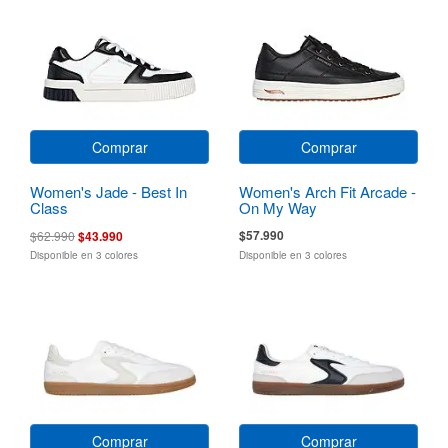
Comprar
Comprar
Women's Jade - Best In
Women's Arch Fit Arcade -
Class
On My Way
$57.990
$62.990
$43.990
Disponible en 3 colores
Disponible en 3 colores
Comprar
Comprar