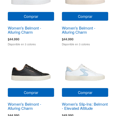
Comprar
Comprar
Women's Belmont -
Women's Belmont -
Alluring Charm
Alluring Charm
$44.990
$44.990
Disponible en 3 colores
Disponible en 3 colores
Comprar
Comprar
Women's Belmont -
Women's Slip-Ins: Belmont
Alluring Charm
- Elevated Attitude
$44.990
$49.990