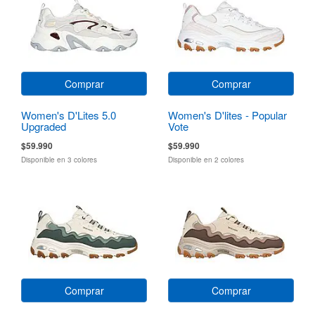
Comprar
Comprar
Women's D'Lites 5.0
Women's D'lites - Popular
Upgraded
Vote
$59.990
$59.990
Disponible en 3 colores
Disponible en 2 colores
Comprar
Comprar