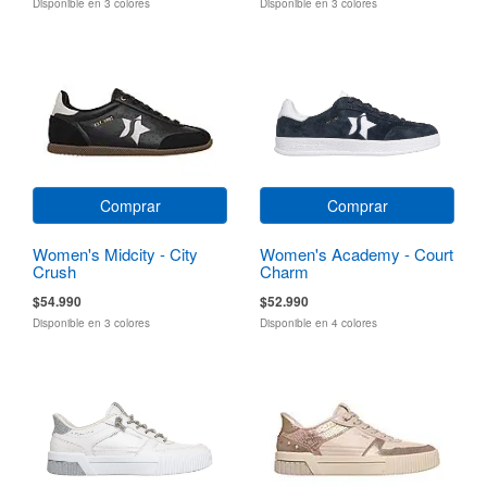
Disponible en 3 colores
Disponible en 3 colores
Comprar
Comprar
Women's Midcity - City
Women's Academy - Court
Crush
Charm
$54.990
$52.990
Disponible en 3 colores
Disponible en 4 colores