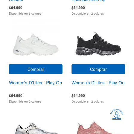
$64.990
$64.990
Disponible en 3 colores
Disponible en 2 colores
Comprar
Comprar
Women's D'Lites - Play On
Women's D'Lites - Play On
$64.990
$64.990
Disponible en 2 colores
Disponible en 2 colores