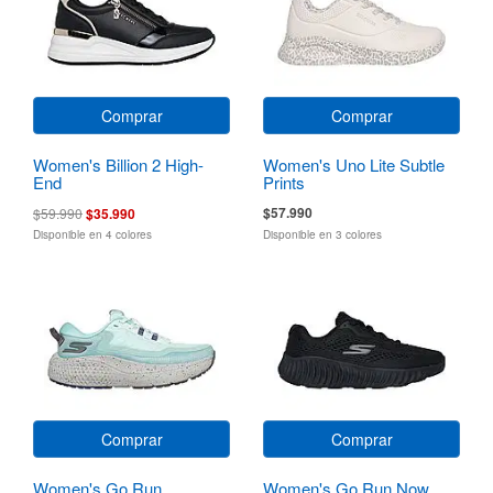
Comprar
Comprar
Women's Billion 2 High-
Women's Uno Lite Subtle
End
Prints
$57.990
$59.990
$35.990
Disponible en 4 colores
Disponible en 3 colores
Comprar
Comprar
Women's Go Run
Women's Go Run Now