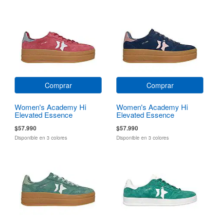
Comprar
Comprar
Women's Academy Hi
Women's Academy Hi
Elevated Essence
Elevated Essence
$57.990
$57.990
Disponible en 3 colores
Disponible en 3 colores