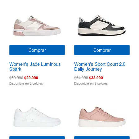
Comprar
Comprar
Women's Jade Luminous
Women's Sport Court 2.0
Spark
Daily Journey
$59.990
$29.990
$64.990
$38.990
Disponible en 2 colores
Disponible en 3 colores