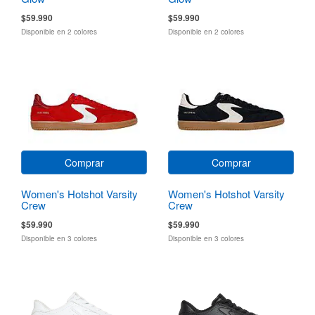
$59.990
$59.990
Disponible en 2 colores
Disponible en 2 colores
Comprar
Comprar
Women's Hotshot Varsity
Women's Hotshot Varsity
Crew
Crew
$59.990
$59.990
Disponible en 3 colores
Disponible en 3 colores