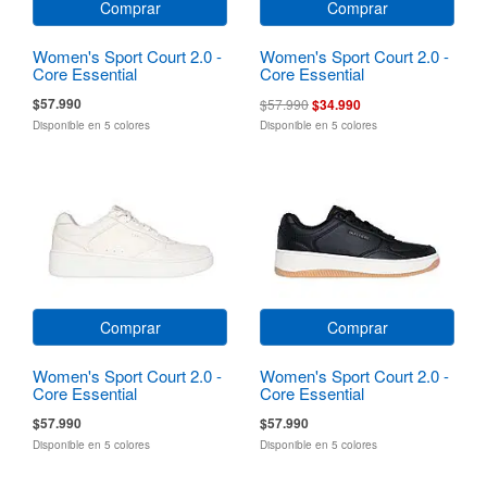
Comprar
Comprar
Women's Sport Court 2.0 -
Women's Sport Court 2.0 -
Core Essential
Core Essential
$57.990
$57.990
$34.990
Disponible en 5 colores
Disponible en 5 colores
Comprar
Comprar
Women's Sport Court 2.0 -
Women's Sport Court 2.0 -
Core Essential
Core Essential
$57.990
$57.990
Disponible en 5 colores
Disponible en 5 colores