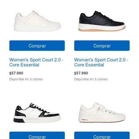
Comprar
Comprar
Women's Sport Court 2.0 -
Women's Sport Court 2.0 -
Core Essential
Core Essential
$57.990
$57.990
Disponible en 5 colores
Disponible en 5 colores
Comprar
Comprar