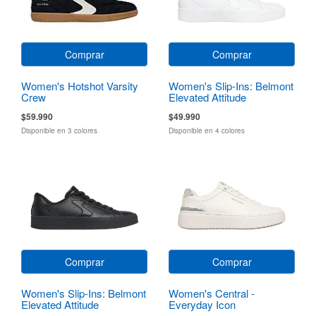
Comprar
Comprar
Women's Hotshot Varsity
Women's Slip-Ins: Belmont
Crew
Elevated Attitude
$59.990
$49.990
Disponible en 3 colores
Disponible en 4 colores
Comprar
Comprar
Women's Slip-Ins: Belmont
Women's Central -
Elevated Attitude
Everyday Icon