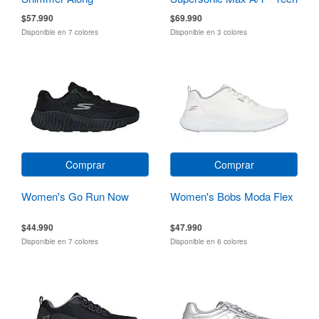
Running
$57.990
$69.990
Disponible en 7 colores
Disponible en 3 colores
Comprar
Comprar
Women's Go Run Now
Women's Bobs Moda Flex
$44.990
$47.990
Disponible en 7 colores
Disponible en 6 colores