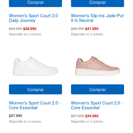
Comprar
Comprar
Women's Sport Court 2.0
Women's Slip-ins Jade-Put
Daily Journey
It In Neutral
$64.990
$38.990
$69.990
$41.990
Disponible en 3 colores
Disponible en 2 colores
Comprar
Comprar
Women's Sport Court 2.0 -
Women's Sport Court 2.0 -
Core Essential
Core Essential
$57.990
$57.990
$34.990
Disponible en 5 colores
Disponible en 5 colores