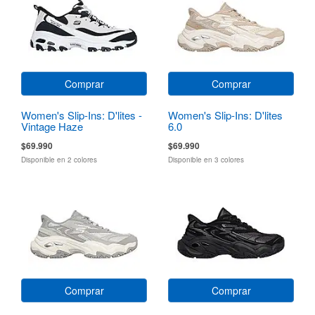
Comprar
Comprar
Women's Slip-Ins: D'lites -
Women's Slip-Ins: D'lites
Vintage Haze
6.0
$69.990
$69.990
Disponible en 2 colores
Disponible en 3 colores
Comprar
Comprar