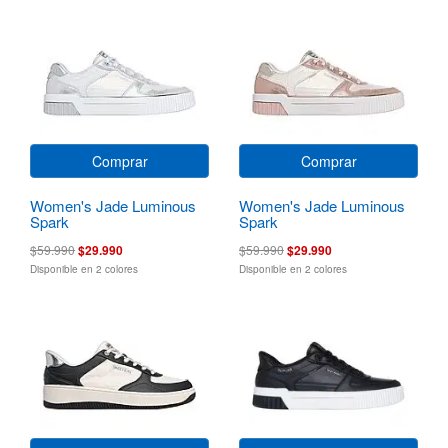
Comprar
Comprar
Women's Jade Luminous
Women's Jade Luminous
Spark
Spark
$59.990
$29.990
$59.990
$29.990
Disponible en 2 colores
Disponible en 2 colores