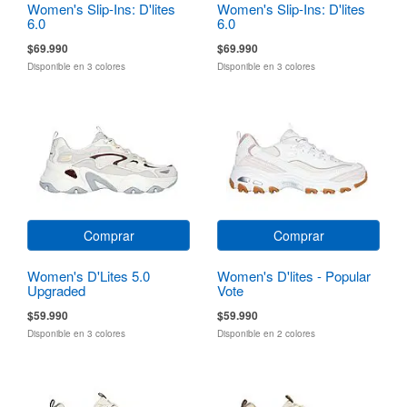
Women's Slip-Ins: D'lites
Women's Slip-Ins: D'lites
6.0
6.0
$69.990
$69.990
Disponible en 3 colores
Disponible en 3 colores
Comprar
Comprar
Women's D'Lites 5.0
Women's D'lites - Popular
Upgraded
Vote
$59.990
$59.990
Disponible en 3 colores
Disponible en 2 colores