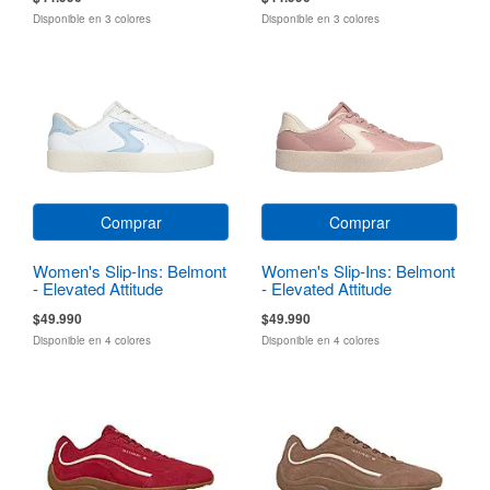
Disponible en 3 colores
Disponible en 3 colores
Comprar
Comprar
Women's Slip-Ins: Belmont
Women's Slip-Ins: Belmont
- Elevated Attitude
- Elevated Attitude
$49.990
$49.990
Disponible en 4 colores
Disponible en 4 colores