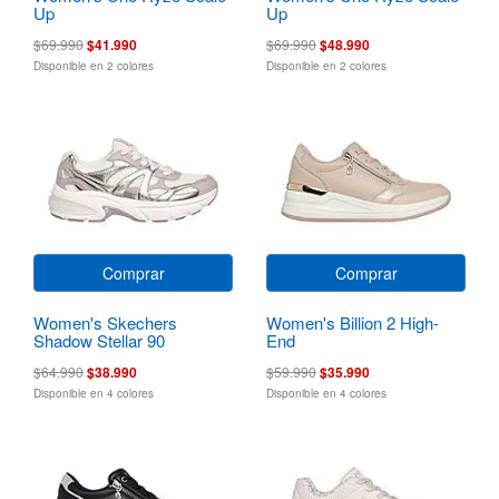
Up
Up
$69.990
$41.990
$69.990
$48.990
Disponible en 2 colores
Disponible en 2 colores
Comprar
Comprar
Women's Skechers
Women's Billion 2 High-
Shadow Stellar 90
End
$64.990
$38.990
$59.990
$35.990
Disponible en 4 colores
Disponible en 4 colores