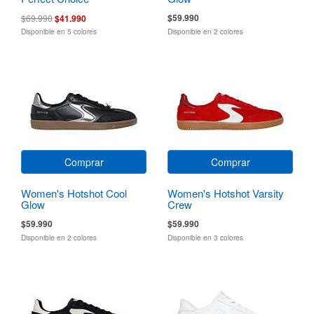
$59.990
$69.990
$41.990
Disponible en 5 colores
Disponible en 2 colores
Comprar
Comprar
Women's Hotshot Cool
Women's Hotshot Varsity
Glow
Crew
$59.990
$59.990
Disponible en 2 colores
Disponible en 3 colores