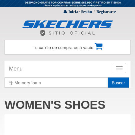
Iniciar Sesión
Registrarse
/
Tu carrito de compra está vacío
Menu
Toggle
navigati
Buscar
WOMEN'S SHOES