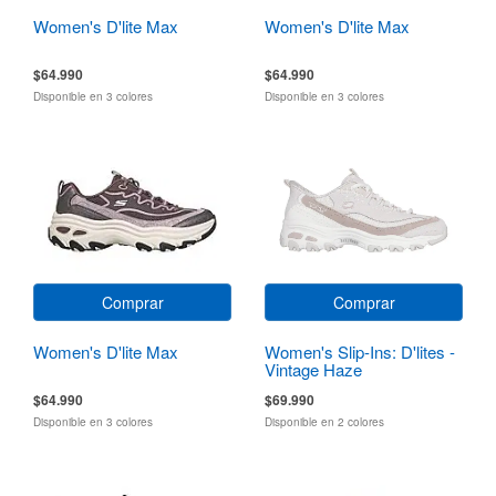
Women's D'lite Max
Women's D'lite Max
$64.990
$64.990
Disponible en 3 colores
Disponible en 3 colores
Comprar
Comprar
Women's D'lite Max
Women's Slip-Ins: D'lites -
Vintage Haze
$64.990
$69.990
Disponible en 3 colores
Disponible en 2 colores