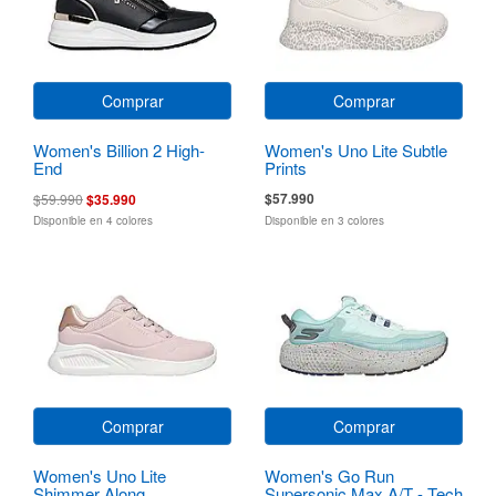
Comprar
Comprar
Women's Billion 2 High-
Women's Uno Lite Subtle
End
Prints
$57.990
$59.990
$35.990
Disponible en 4 colores
Disponible en 3 colores
Comprar
Comprar
Women's Uno Lite
Women's Go Run
Shimmer Along
Supersonic Max A/T - Tech