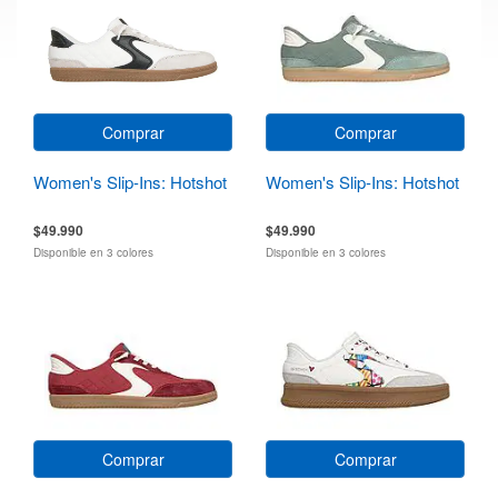
Comprar
Comprar
Women's Slip-Ins: Hotshot
Women's Slip-Ins: Hotshot
$49.990
$49.990
Disponible en 3 colores
Disponible en 3 colores
Comprar
Comprar