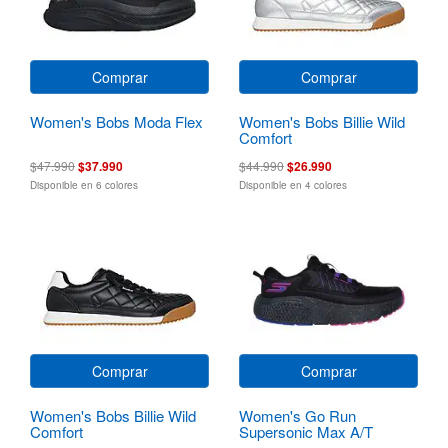
Comprar
Comprar
Women's Bobs Moda Flex
Women's Bobs Billie Wild
Comfort
$47.990
$37.990
$44.990
$26.990
Disponible en 6 colores
Disponible en 4 colores
Comprar
Comprar
Women's Bobs Billie Wild
Women's Go Run
Comfort
Supersonic Max A/T