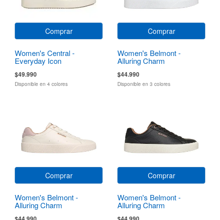
Comprar
Comprar
Women's Central -
Women's Belmont -
Everyday Icon
Alluring Charm
$49.990
$44.990
Disponible en 4 colores
Disponible en 3 colores
Comprar
Comprar
Women's Belmont -
Women's Belmont -
Alluring Charm
Alluring Charm
$44.990
$44.990