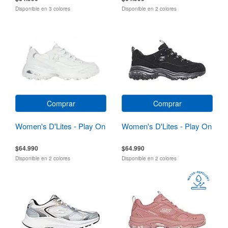
Disponible en 3 colores
Disponible en 2 colores
Comprar
Comprar
Women's D'Lites - Play On
Women's D'Lites - Play On
$64.990
$64.990
Disponible en 2 colores
Disponible en 2 colores