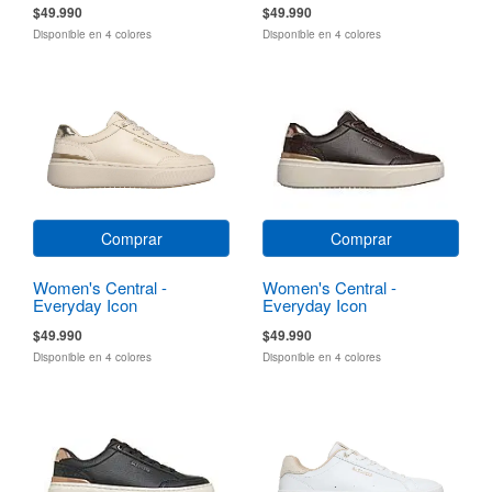
$49.990
$49.990
Disponible en 4 colores
Disponible en 4 colores
Comprar
Comprar
Women's Central -
Women's Central -
Everyday Icon
Everyday Icon
$49.990
$49.990
Disponible en 4 colores
Disponible en 4 colores