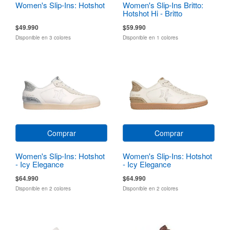
Women's Slip-Ins: Hotshot
Women's Slip-Ins Britto:
Hotshot Hi - Britto
Landscape
$49.990
$59.990
Disponible en 3 colores
Disponible en 1 colores
Comprar
Comprar
Women's Slip-Ins: Hotshot
Women's Slip-Ins: Hotshot
- Icy Elegance
- Icy Elegance
$64.990
$64.990
Disponible en 2 colores
Disponible en 2 colores