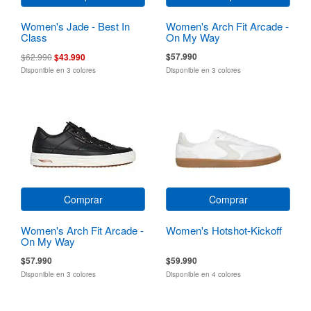
Women's Jade - Best In
Women's Arch Fit Arcade -
Class
On My Way
$57.990
$62.990
$43.990
Disponible en 3 colores
Disponible en 3 colores
Comprar
Comprar
Women's Arch Fit Arcade -
Women's Hotshot-Kickoff
On My Way
$57.990
$59.990
Disponible en 3 colores
Disponible en 4 colores