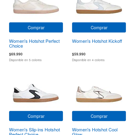
Comprar
Comprar
Women's Hotshot Perfect
Women's Hotshot Kickoff
Choice
$69.990
$59.990
Disponible en 5 colores
Disponible en 4 colores
Comprar
Comprar
Women's Slip-ins Hotshot
Women's Hotshot Cool
Perfect Choice
Glow