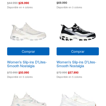
$69.990
$44.990
$26.990
Disponible en 4 colores
Disponible en 3 colores
Comprar
Comprar
Women's Slip-ins D'Lites-
Women's Slip-ins D'Lites-
Smooth Nostalgia
Smooth Nostalgia
$72.990
$50.990
$72.990
$57.990
Disponible en 5 colores
Disponible en 5 colores