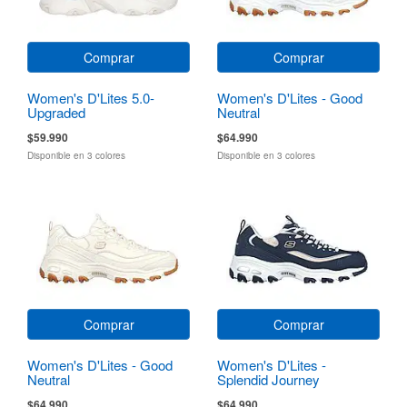
Comprar
Comprar
Women's D'Lites 5.0-
Women's D'Lites - Good
Upgraded
Neutral
$59.990
$64.990
Disponible en 3 colores
Disponible en 3 colores
Comprar
Comprar
Women's D'Lites - Good
Women's D'Lites -
Neutral
Splendid Journey
$64.990
$64.990