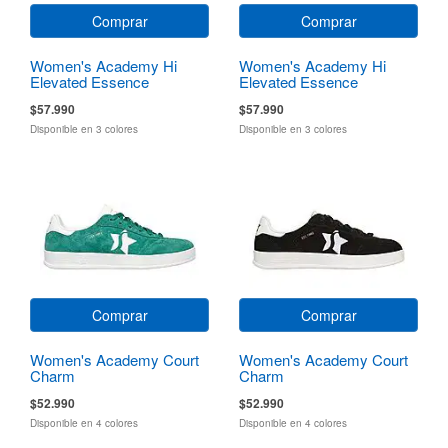
Comprar
Comprar
Women's Academy Hi
Women's Academy Hi
Elevated Essence
Elevated Essence
$57.990
$57.990
Disponible en 3 colores
Disponible en 3 colores
Comprar
Comprar
Women's Academy Court
Women's Academy Court
Charm
Charm
$52.990
$52.990
Disponible en 4 colores
Disponible en 4 colores