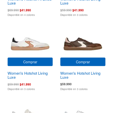
Luxe
Luxe
$69.990
$41.990
$59.990
$41.990
Disponible en 4 colores
Disponible en 3 colores
Comprar
Comprar
Women's Hotshot Living
Women's Hotshot Living
Luxe
Luxe
$59.990
$59.990
$41.990
Disponible en 3 colores
Disponible en 3 colores