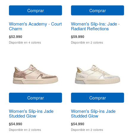
Comprar
Comprar
Women's Academy - Court
Women's Slip-Ins: Jade -
Charm
Radiant Reflections
$52.990
$59.990
Disponible en 4 colores
Disponible en 2 colores
Comprar
Comprar
Women's Slip-ins Jade
Women's Slip-ins Jade
Studded Glow
Studded Glow
$54.990
$54.990
Disponible en 2 colores
Disponible en 2 colores