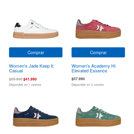
Comprar
Comprar
Women's Jade Keep It
Women's Academy Hi
Casual
Elevated Essence
$57.990
$59.990
$41.990
Disponible en 1 colores
Disponible en 3 colores