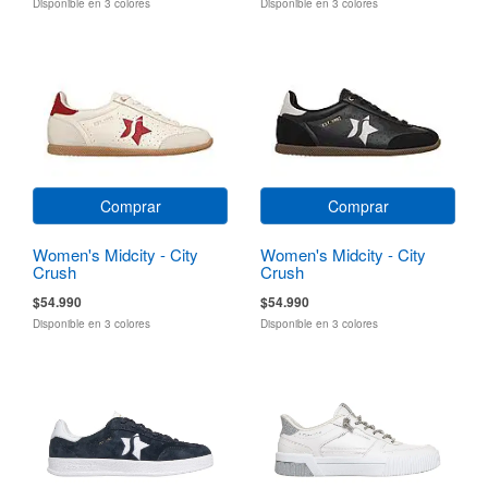
Disponible en 3 colores
Disponible en 3 colores
Comprar
Comprar
Women's Midcity - City
Women's Midcity - City
Crush
Crush
$54.990
$54.990
Disponible en 3 colores
Disponible en 3 colores