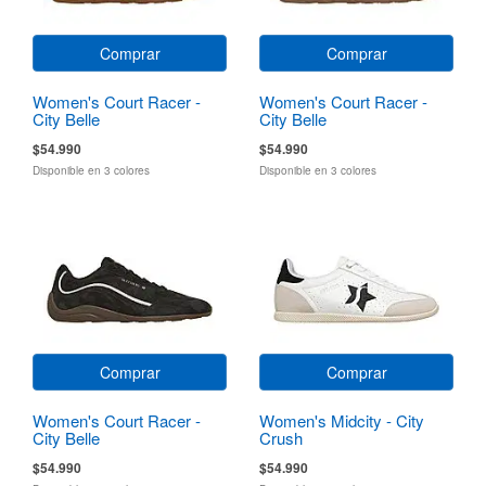
Comprar
Comprar
Women's Court Racer -
Women's Court Racer -
City Belle
City Belle
$54.990
$54.990
Disponible en 3 colores
Disponible en 3 colores
Comprar
Comprar
Women's Court Racer -
Women's Midcity - City
City Belle
Crush
$54.990
$54.990