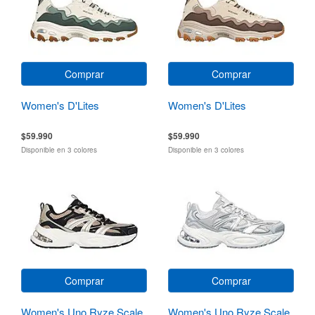
Comprar
Comprar
Women's D'Lites
Women's D'Lites
$59.990
$59.990
Disponible en 3 colores
Disponible en 3 colores
Comprar
Comprar
Women's Uno Ryze Scale
Women's Uno Ryze Scale