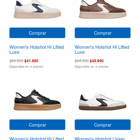
Comprar
Comprar
Women's Hotshot Hi Lifted
Women's Hotshot Hi Lifted
Luxe
Luxe
$69.990
$41.990
$69.990
$48.990
Disponible en 4 colores
Disponible en 4 colores
Comprar
Comprar
Women's Hotshot Hi Lifted
Women's Hotshot Living