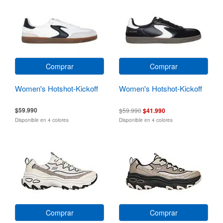
Comprar
Comprar
Women's Hotshot-Kickoff
Women's Hotshot-Kickoff
$59.990
$59.990
$41.990
Disponible en 4 colores
Disponible en 4 colores
Comprar
Comprar