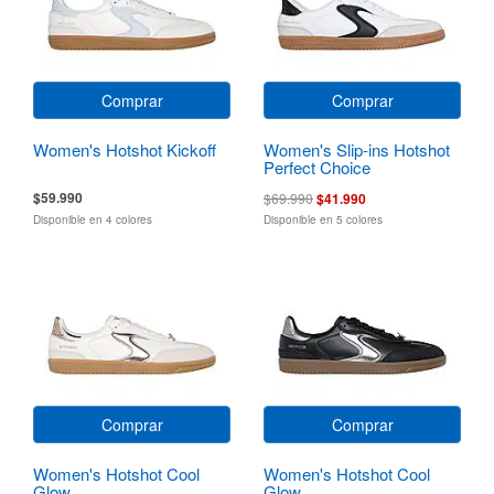
Comprar
Comprar
Women's Hotshot Kickoff
Women's Slip-ins Hotshot
Perfect Choice
$59.990
$69.990
$41.990
Disponible en 4 colores
Disponible en 5 colores
Comprar
Comprar
Women's Hotshot Cool
Women's Hotshot Cool
Glow
Glow