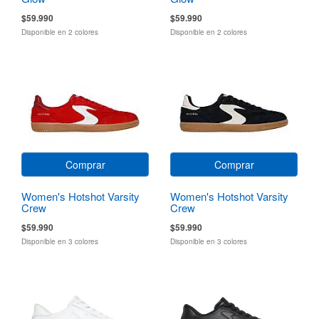
$59.990
$59.990
Disponible en 2 colores
Disponible en 2 colores
Comprar
Comprar
Women's Hotshot Varsity
Women's Hotshot Varsity
Crew
Crew
$59.990
$59.990
Disponible en 3 colores
Disponible en 3 colores