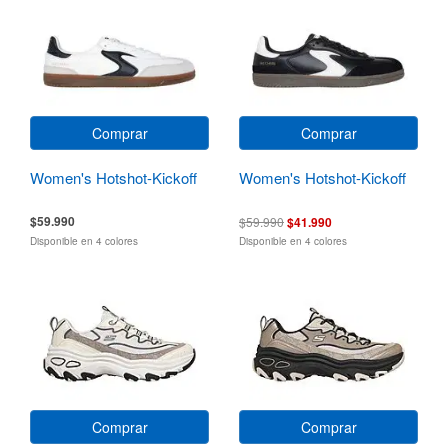
Comprar
Comprar
Women's Hotshot-Kickoff
Women's Hotshot-Kickoff
$59.990
$59.990
$41.990
Disponible en 4 colores
Disponible en 4 colores
Comprar
Comprar