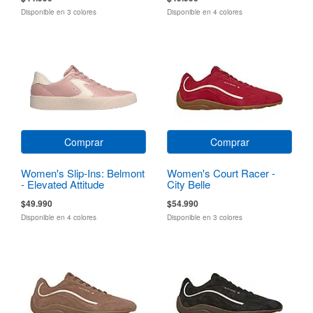
Disponible en 3 colores
Disponible en 4 colores
Comprar
Comprar
Women's Slip-Ins: Belmont
Women's Court Racer -
- Elevated Attitude
City Belle
$49.990
$54.990
Disponible en 4 colores
Disponible en 3 colores