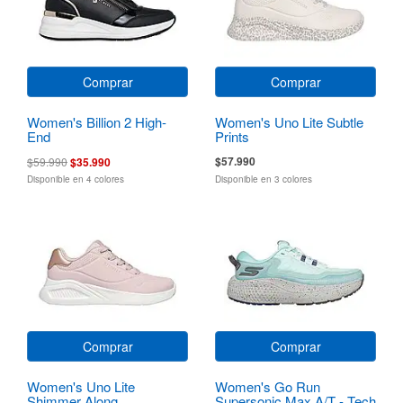
Comprar
Comprar
Women's Billion 2 High-
Women's Uno Lite Subtle
End
Prints
$57.990
$59.990
$35.990
Disponible en 4 colores
Disponible en 3 colores
Comprar
Comprar
Women's Uno Lite
Women's Go Run
Shimmer Along
Supersonic Max A/T - Tech