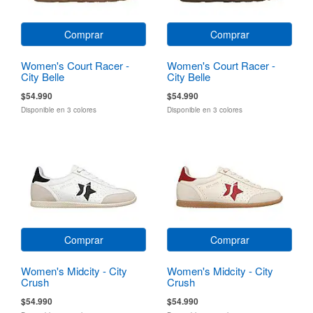
Comprar
Comprar
Women's Court Racer -
Women's Court Racer -
City Belle
City Belle
$54.990
$54.990
Disponible en 3 colores
Disponible en 3 colores
Comprar
Comprar
Women's Midcity - City
Women's Midcity - City
Crush
Crush
$54.990
$54.990