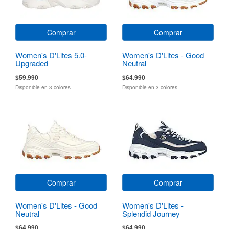
Comprar
Comprar
Women's D'Lites 5.0-
Women's D'Lites - Good
Upgraded
Neutral
$59.990
$64.990
Disponible en 3 colores
Disponible en 3 colores
Comprar
Comprar
Women's D'Lites - Good
Women's D'Lites -
Neutral
Splendid Journey
$64.990
$64.990