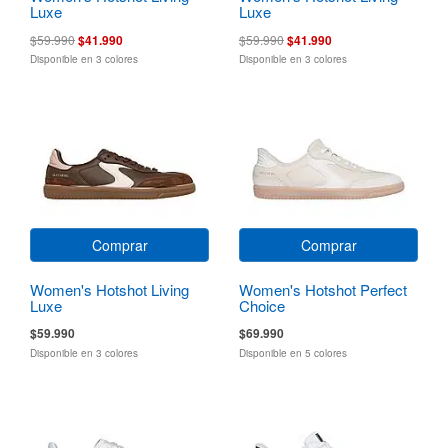
Luxe
Luxe
$59.990
$41.990
$59.990
$41.990
Disponible en 3 colores
Disponible en 3 colores
Comprar
Comprar
Women's Hotshot Living
Women's Hotshot Perfect
Luxe
Choice
$59.990
$69.990
Disponible en 3 colores
Disponible en 5 colores