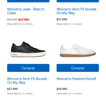
Women's Jade - Best In
Women's Arch Fit Arcade -
Class
On My Way
$57.990
$62.990
$43.990
Disponible en 3 colores
Disponible en 3 colores
Comprar
Comprar
Women's Arch Fit Arcade -
Women's Hotshot-Kickoff
On My Way
$57.990
$59.990
Disponible en 3 colores
Disponible en 4 colores