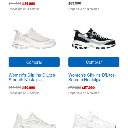
$69.990
$44.990
$26.990
Disponible en 4 colores
Disponible en 3 colores
Comprar
Comprar
Women's Slip-ins D'Lites-
Women's Slip-ins D'Lites-
Smooth Nostalgia
Smooth Nostalgia
$72.990
$50.990
$72.990
$57.990
Disponible en 5 colores
Disponible en 5 colores