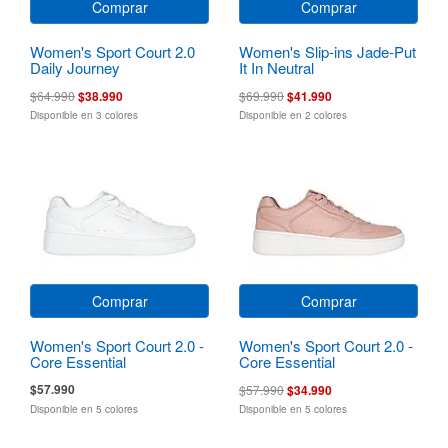
Comprar
Comprar
Women's Sport Court 2.0
Women's Slip-ins Jade-Put
Daily Journey
It In Neutral
$64.990
$38.990
$69.990
$41.990
Disponible en 3 colores
Disponible en 2 colores
Comprar
Comprar
Women's Sport Court 2.0 -
Women's Sport Court 2.0 -
Core Essential
Core Essential
$57.990
$57.990
$34.990
Disponible en 5 colores
Disponible en 5 colores