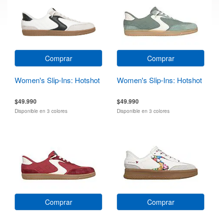
Comprar
Comprar
Women's Slip-Ins: Hotshot
Women's Slip-Ins: Hotshot
$49.990
$49.990
Disponible en 3 colores
Disponible en 3 colores
Comprar
Comprar