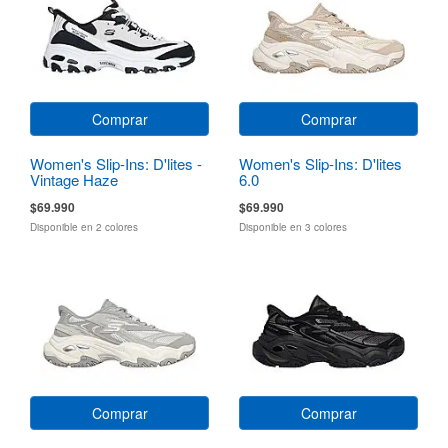
Comprar
Comprar
Women's Slip-Ins: D'lites -
Women's Slip-Ins: D'lites
Vintage Haze
6.0
$69.990
$69.990
Disponible en 2 colores
Disponible en 3 colores
Comprar
Comprar