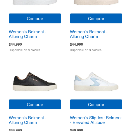
Comprar
Comprar
Women's Belmont -
Women's Belmont -
Alluring Charm
Alluring Charm
$44.990
$44.990
Disponible en 3 colores
Disponible en 3 colores
Comprar
Comprar
Women's Belmont -
Women's Slip-Ins: Belmont
Alluring Charm
- Elevated Attitude
$44.990
$49.990