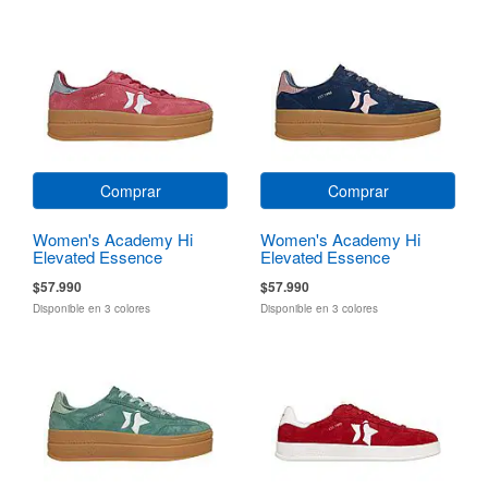
Comprar
Comprar
Women's Academy Hi
Women's Academy Hi
Elevated Essence
Elevated Essence
$57.990
$57.990
Disponible en 3 colores
Disponible en 3 colores