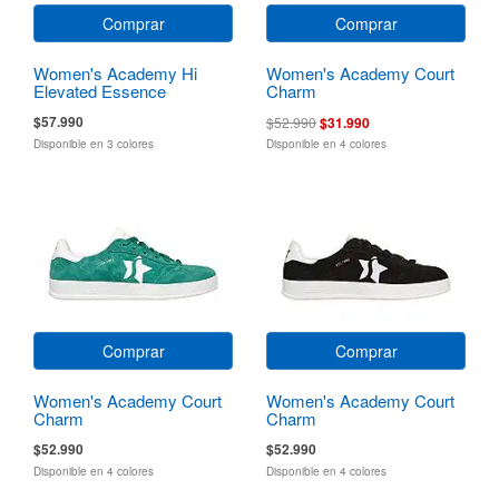
Comprar
Comprar
Women's Academy Hi
Women's Academy Court
Elevated Essence
Charm
$57.990
$52.990
$31.990
Disponible en 3 colores
Disponible en 4 colores
Comprar
Comprar
Women's Academy Court
Women's Academy Court
Charm
Charm
$52.990
$52.990
Disponible en 4 colores
Disponible en 4 colores