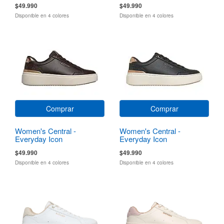
$49.990
$49.990
Disponible en 4 colores
Disponible en 4 colores
Comprar
Comprar
Women's Central -
Women's Central -
Everyday Icon
Everyday Icon
$49.990
$49.990
Disponible en 4 colores
Disponible en 4 colores