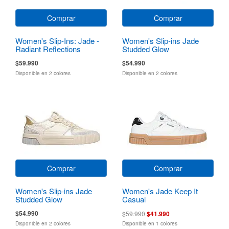
Comprar
Comprar
Women's Slip-Ins: Jade -
Women's Slip-ins Jade
Radiant Reflections
Studded Glow
$59.990
$54.990
Disponible en 2 colores
Disponible en 2 colores
Comprar
Comprar
Women's Slip-ins Jade
Women's Jade Keep It
Studded Glow
Casual
$54.990
$59.990
$41.990
Disponible en 2 colores
Disponible en 1 colores