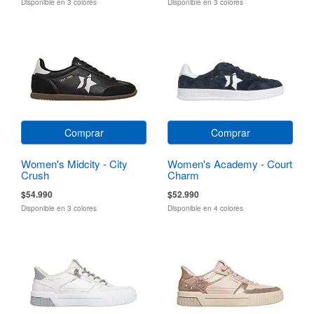
Disponible en 3 colores
Disponible en 3 colores
Comprar
Comprar
Women's Midcity - City
Women's Academy - Court
Crush
Charm
$54.990
$52.990
Disponible en 3 colores
Disponible en 4 colores