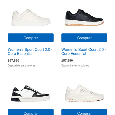
Comprar
Comprar
Women's Sport Court 2.0 -
Women's Sport Court 2.0 -
Core Essential
Core Essential
$57.990
$57.990
Disponible en 5 colores
Disponible en 5 colores
Comprar
Comprar