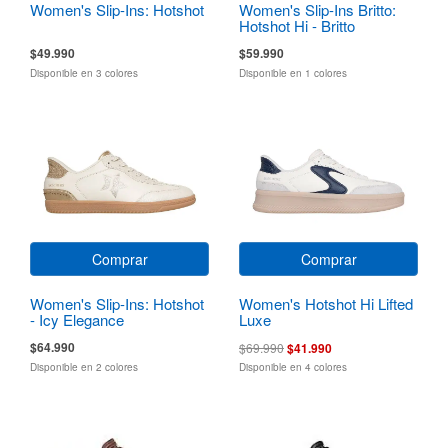
Women's Slip-Ins: Hotshot
Women's Slip-Ins Britto:
Hotshot Hi - Britto
Landscape
$49.990
$59.990
Disponible en 3 colores
Disponible en 1 colores
Comprar
Comprar
Women's Slip-Ins: Hotshot
Women's Hotshot Hi Lifted
- Icy Elegance
Luxe
$64.990
$69.990
$41.990
Disponible en 2 colores
Disponible en 4 colores