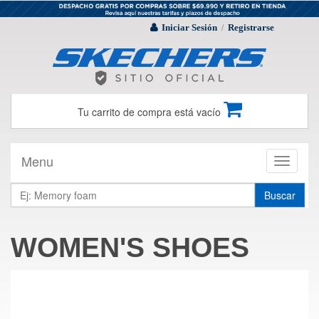
Iniciar Sesión
Registrarse
/
Tu carrito de compra está vacío
Menu
Toggle
navigati
Buscar
WOMEN'S SHOES