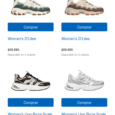
Comprar
Comprar
Women's D'Lites
Women's D'Lites
$59.990
$59.990
Disponible en 3 colores
Disponible en 3 colores
Comprar
Comprar
Women's Uno Ryze Scale
Women's Uno Ryze Scale