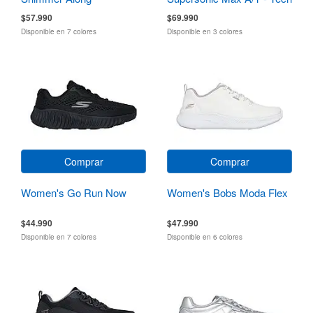
Running
$57.990
$69.990
Disponible en 7 colores
Disponible en 3 colores
Comprar
Comprar
Women's Go Run Now
Women's Bobs Moda Flex
$44.990
$47.990
Disponible en 7 colores
Disponible en 6 colores