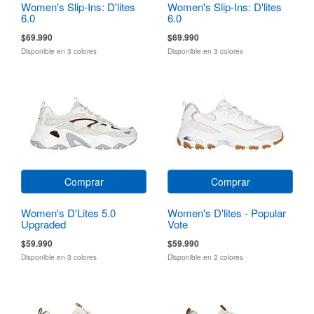
Women's Slip-Ins: D'lites
Women's Slip-Ins: D'lites
6.0
6.0
$69.990
$69.990
Disponible en 3 colores
Disponible en 3 colores
Comprar
Comprar
Women's D'Lites 5.0
Women's D'lites - Popular
Upgraded
Vote
$59.990
$59.990
Disponible en 3 colores
Disponible en 2 colores