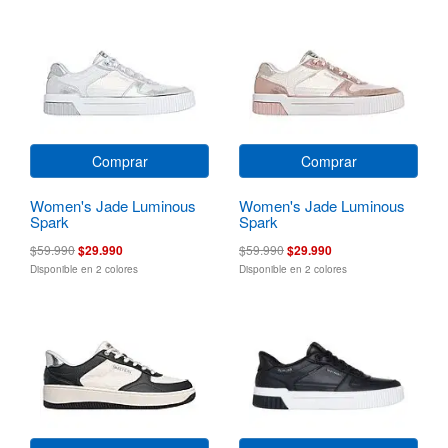
Comprar
Comprar
Women's Jade Luminous
Women's Jade Luminous
Spark
Spark
$59.990
$29.990
$59.990
$29.990
Disponible en 2 colores
Disponible en 2 colores