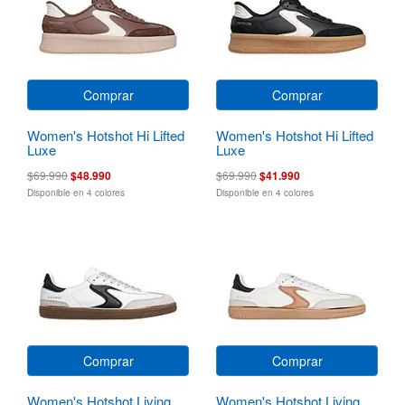
Comprar
Comprar
Women's Hotshot Hi Lifted
Women's Hotshot Hi Lifted
Luxe
Luxe
$69.990
$48.990
$69.990
$41.990
Disponible en 4 colores
Disponible en 4 colores
Comprar
Comprar
Women's Hotshot Living
Women's Hotshot Living