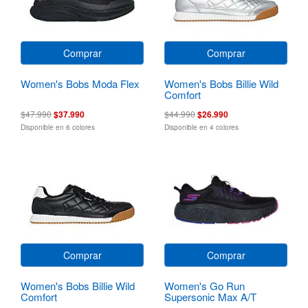
Comprar
Comprar
Women's Bobs Moda Flex
Women's Bobs Billie Wild
Comfort
$47.990
$37.990
$44.990
$26.990
Disponible en 6 colores
Disponible en 4 colores
Comprar
Comprar
Women's Bobs Billie Wild
Women's Go Run
Comfort
Supersonic Max A/T