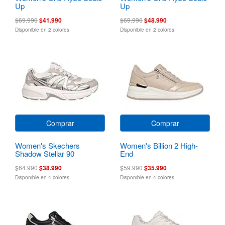
Up
Up
$69.990
$41.990
$69.990
$48.990
Disponible en 2 colores
Disponible en 2 colores
Comprar
Comprar
Women's Skechers
Women's Billion 2 High-
Shadow Stellar 90
End
$64.990
$38.990
$59.990
$35.990
Disponible en 4 colores
Disponible en 4 colores