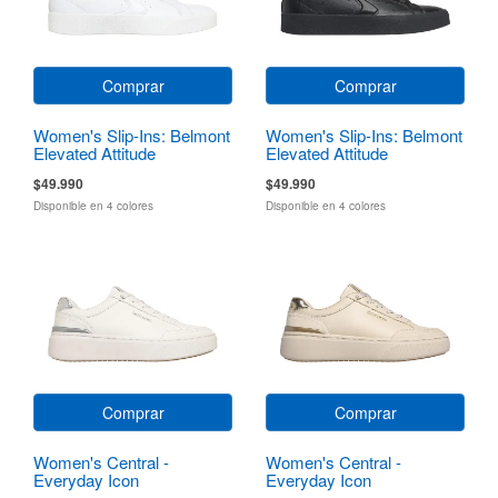
Comprar
Comprar
Women's Slip-Ins: Belmont
Women's Slip-Ins: Belmont
Elevated Attitude
Elevated Attitude
$49.990
$49.990
Disponible en 4 colores
Disponible en 4 colores
Comprar
Comprar
Women's Central -
Women's Central -
Everyday Icon
Everyday Icon