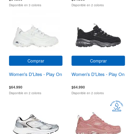
Disponible en 3 colores
Disponible en 2 colores
Comprar
Comprar
Women's D'Lites - Play On
Women's D'Lites - Play On
$64.990
$64.990
Disponible en 2 colores
Disponible en 2 colores