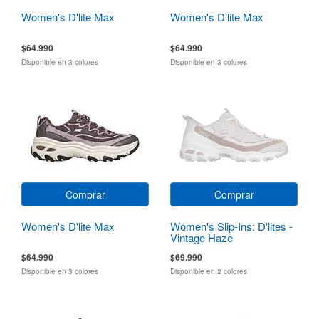
Women's D'lite Max
Women's D'lite Max
$64.990
$64.990
Disponible en 3 colores
Disponible en 3 colores
Comprar
Comprar
Women's D'lite Max
Women's Slip-Ins: D'lites -
Vintage Haze
$64.990
$69.990
Disponible en 3 colores
Disponible en 2 colores